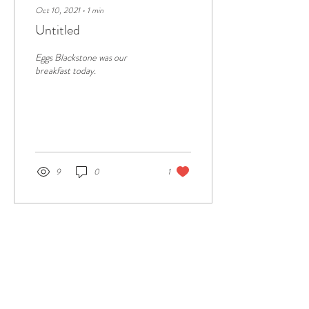
Oct 10, 2021
∙
1
min
Untitled
Eggs Blackstone was our
breakfast today.
9
0
1