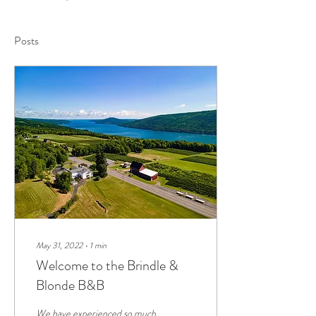
Posts
May 31, 2022
∙
1
min
Welcome to the Brindle &
Blonde B&B
We have experienced so much