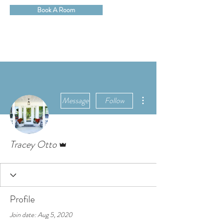
Book A Room
More actions
Message
Follow
Admin
Tracey Otto
Profile
Join date: Aug 5, 2020