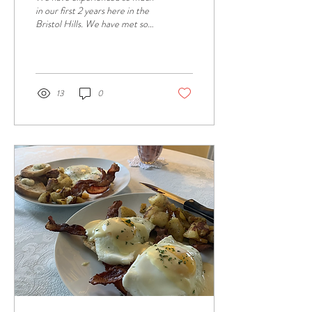
in our first 2 years here in the
Bristol Hills. We have met so
many wonderful guests and
enjoyed hearing...
13
0